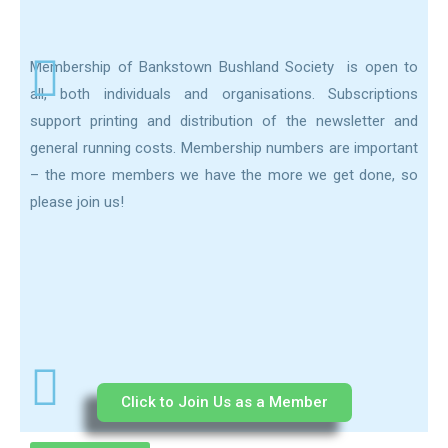
Membership of Bankstown Bushland Society is open to
all, both individuals and organisations. Subscriptions
support printing and distribution of the newsletter and
general running costs. Membership numbers are important
– the more members we have the more we get done, so
please join us!
Click to Join Us as a Member