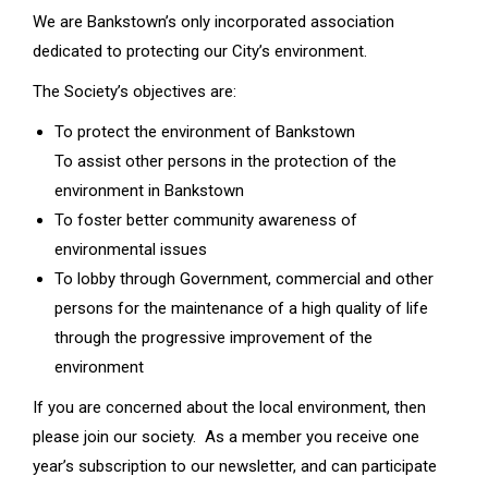
We are Bankstown’s only incorporated association
dedicated to protecting our City’s environment.
The Society’s objectives are:
To protect the environment of Bankstown
To assist other persons in the protection of the
environment in Bankstown
To foster better community awareness of
environmental issues
To lobby through Government, commercial and other
persons for the maintenance of a high quality of life
through the progressive improvement of the
environment
If you are concerned about the local environment, then
please join our society. As a member you receive one
year’s subscription to our newsletter, and can participate