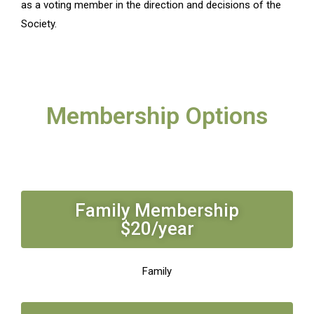
as a voting member in the direction and decisions of the
Society.
Membership Options
Family Membership
$20/year
Family