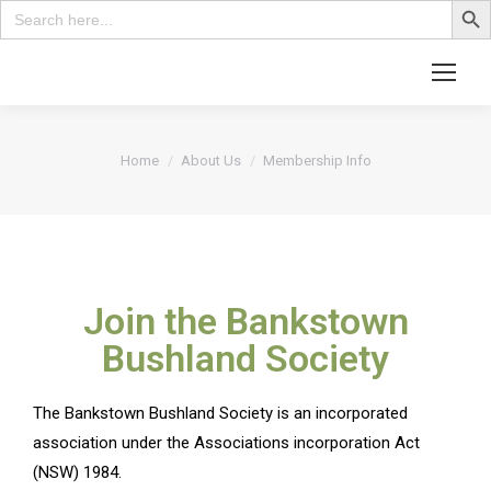
Search
for:
You are here:
Home
About Us
Membership Info
Join the Bankstown
Bushland Society
The Bankstown Bushland Society is an incorporated
association under the Associations incorporation Act
(NSW) 1984.