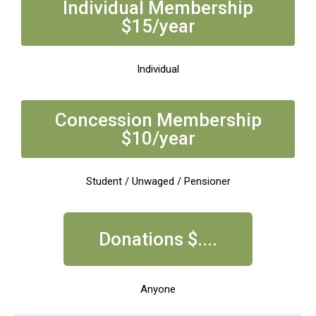
Individual Membership
$15/year
Individual
Concession Membership
$10/year
Student / Unwaged / Pensioner
Donations $....
Anyone