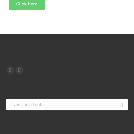
Click here
Contact
Find us on:
Search