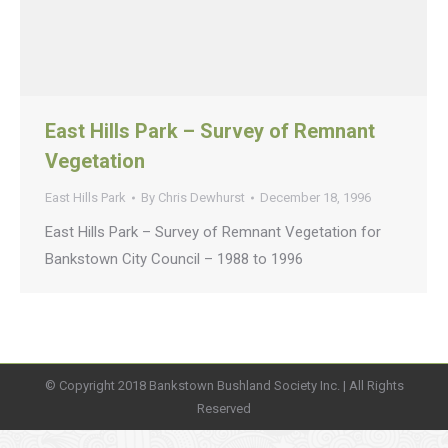
East Hills Park – Survey of Remnant
Vegetation
East Hills Park
By
Chris Dewhurst
December 18, 1996
East Hills Park – Survey of Remnant Vegetation for
Bankstown City Council – 1988 to 1996
© Copyright 2018 Bankstown Bushland Society Inc. | All Rights
Reserved