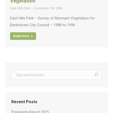
Vegetation
East Hills Park
December 18, 1996
East Hills Park – Survey of Remnant Vegetation for
Bankstown City Council – 1988 to 1996
Read more
Search:
Recent Posts
Presidents Report 2025