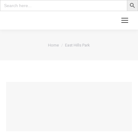
Search
for:
Search:
You are here:
Home
East Hills Park