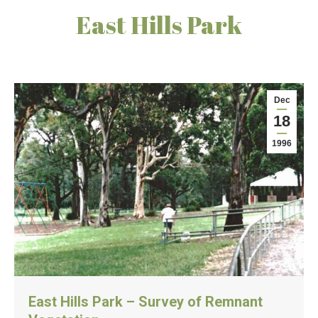
East Hills Park
Dec
18
1996
East Hills Park – Survey of Remnant