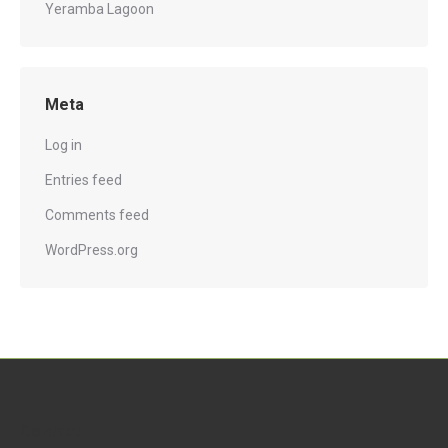
Yeramba Lagoon
Meta
Log in
Entries feed
Comments feed
WordPress.org
Contact