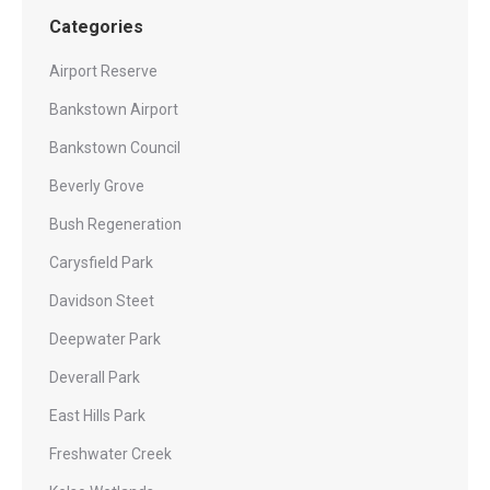
Categories
Airport Reserve
Bankstown Airport
Bankstown Council
Beverly Grove
Bush Regeneration
Carysfield Park
Davidson Steet
Deepwater Park
Deverall Park
East Hills Park
Freshwater Creek