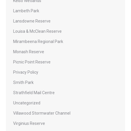
Kelso Wetlands
Lambeth Park
Lansdowne Reserve
Louisa & McClean Reserve
Mirambeena Regional Park
Monash Reserve
Picnic Point Reserve
Privacy Policy
Smith Park
Strathfield Mail Centre
Uncategorized
Villawood Stormwater Channel
Virginius Reserve