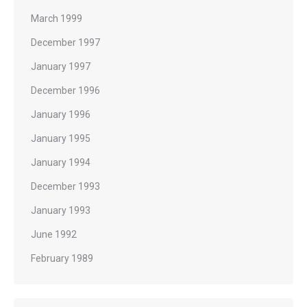
March 1999
December 1997
January 1997
December 1996
January 1996
January 1995
January 1994
December 1993
January 1993
June 1992
February 1989