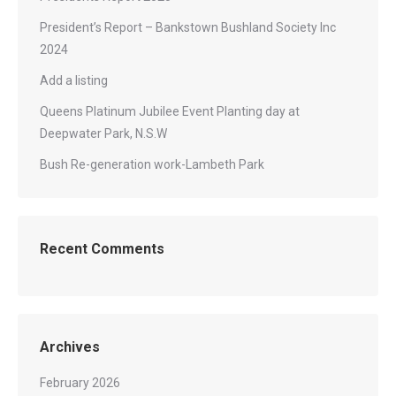
President’s Report – Bankstown Bushland Society Inc
2024
Add a listing
Queens Platinum Jubilee Event Planting day at
Deepwater Park, N.S.W
Bush Re-generation work-Lambeth Park
Recent Comments
Archives
February 2026