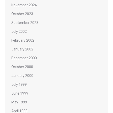
November 2024
October 2023
September 2023
July 2002
February 2002
January 2002
December 2000
October 2000
January 2000
July 1999
June 1999
May 1999
April 1999