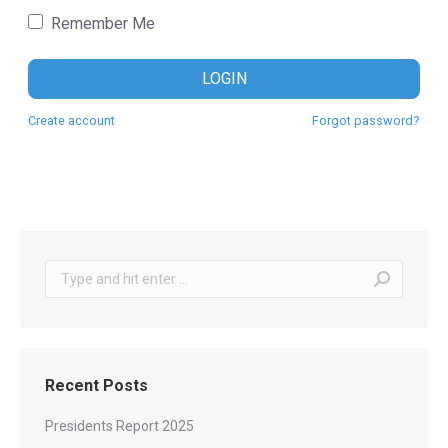
Remember Me
LOGIN
Create account
Forgot password?
Search:
Recent Posts
Presidents Report 2025