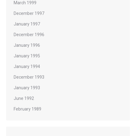
March 1999
December 1997
January 1997
December 1996
January 1996
January 1995
January 1994
December 1993
January 1993
June 1992
February 1989