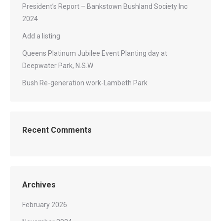
President’s Report – Bankstown Bushland Society Inc
2024
Add a listing
Queens Platinum Jubilee Event Planting day at
Deepwater Park, N.S.W
Bush Re-generation work-Lambeth Park
Recent Comments
Archives
February 2026