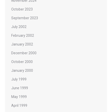
November 2024
October 2023
September 2023
July 2002
February 2002
January 2002
December 2000
October 2000
January 2000
July 1999
June 1999
May 1999
April 1999