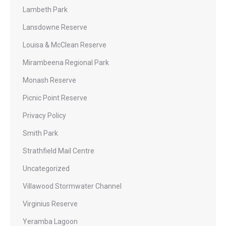
Lambeth Park
Lansdowne Reserve
Louisa & McClean Reserve
Mirambeena Regional Park
Monash Reserve
Picnic Point Reserve
Privacy Policy
Smith Park
Strathfield Mail Centre
Uncategorized
Villawood Stormwater Channel
Virginius Reserve
Yeramba Lagoon