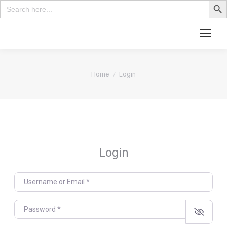
Search
for:
Search:
You are here:
Home
Login
Login
Username or Email
*
Password
*