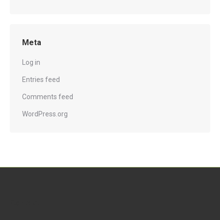
Meta
Log in
Entries feed
Comments feed
WordPress.org
Contact