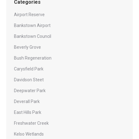
Categories
Airport Reserve
Bankstown Airport
Bankstown Council
Beverly Grove
Bush Regeneration
Carysfield Park
Davidson Steet
Deepwater Park
Deverall Park
East Hills Park
Freshwater Creek
Kelso Wetlands