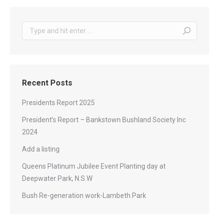
Recent Posts
Presidents Report 2025
President’s Report – Bankstown Bushland Society Inc
2024
Add a listing
Queens Platinum Jubilee Event Planting day at
Deepwater Park, N.S.W
Bush Re-generation work-Lambeth Park