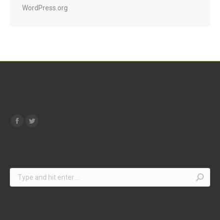
WordPress.org
Contact
Find us on:
Search