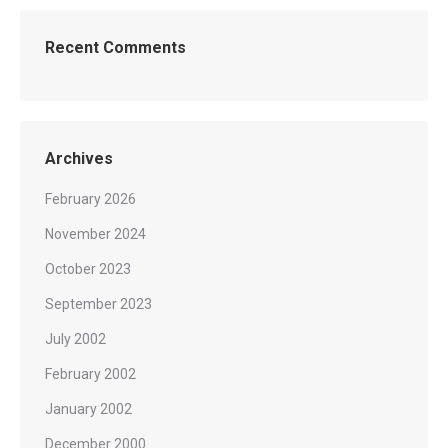
Recent Comments
Archives
February 2026
November 2024
October 2023
September 2023
July 2002
February 2002
January 2002
December 2000