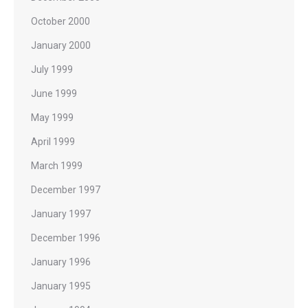
October 2000
January 2000
July 1999
June 1999
May 1999
April 1999
March 1999
December 1997
January 1997
December 1996
January 1996
January 1995