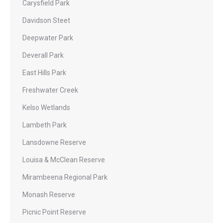
Carysfield Park
Davidson Steet
Deepwater Park
Deverall Park
East Hills Park
Freshwater Creek
Kelso Wetlands
Lambeth Park
Lansdowne Reserve
Louisa & McClean Reserve
Mirambeena Regional Park
Monash Reserve
Picnic Point Reserve