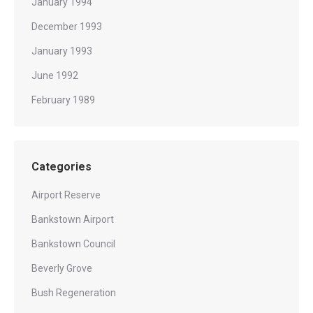
January 1994
December 1993
January 1993
June 1992
February 1989
Categories
Airport Reserve
Bankstown Airport
Bankstown Council
Beverly Grove
Bush Regeneration