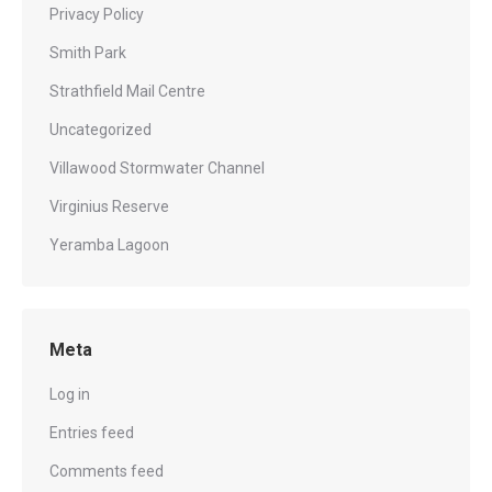
Privacy Policy
Smith Park
Strathfield Mail Centre
Uncategorized
Villawood Stormwater Channel
Virginius Reserve
Yeramba Lagoon
Meta
Log in
Entries feed
Comments feed